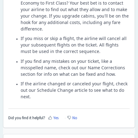
Economy to First Class? Your best bet is to contact
your airline to find out what they allow and to make
your change. If you upgrade cabins, you'll be on the
hook for any additional costs, including any fare
difference.
If you miss or skip a flight, the airline will cancel all
your subsequent flights on the ticket. All flights
must be used in the correct sequence.
If you find any mistakes on your ticket, like a
misspelled name, check out our Name Corrections
section for info on what can be fixed and how.
If the airline changed or canceled your flight, check
out our Schedule Change article to see what to do
next.
Did you find it helpful?
Yes
No