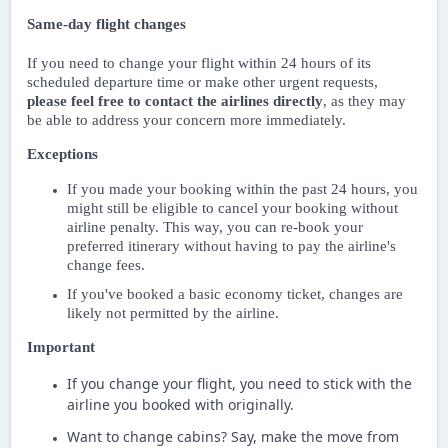
Same-day flight changes
If you need to change your flight within 24 hours of its
scheduled departure time or make other urgent requests,
please feel free to contact the airlines directly
, as they may
be able to address your concern more immediately.
Exceptions
If you made your booking within the past 24 hours, you
might still be eligible to cancel your booking without
airline penalty. This way, you can re-book your
preferred itinerary without having to pay the airline's
change fees.
If you've booked a basic economy ticket, changes are
likely not permitted by the airline.
Important
If you change your flight, you need to stick with the
airline you booked with originally.
Want to change cabins? Say, make the move from