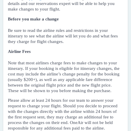
details and our reservations expert will be able to help you
make changes to your flight.
Before you make a change
Be sure to read the airline rules and restrictions in your
itinerary to see what the airline will let you do and what fees
they charge for flight changes.
Airline Fees
Note that most airlines charge fees to make changes to your
itinerary. If your booking is eligible for itinerary changes, the
cost may include the airline’s change penalty for the booking
(usually $200+), as well as any applicable fare difference
between the original flight price and the new flight price.
These will be shown to you before making the purchase.
Please allow at least 24 hours for our team to answer your
request to change your flight. Should you decide to proceed
with the changes directly with the airline within 24 hours of
the first request sent, they may charge an additional fee to
process the changes on their end. OneAir will not be held
responsible for any additional fees paid to the airline.