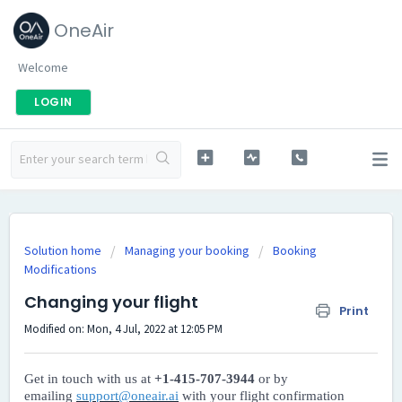
OneAir
Welcome
LOGIN
Solution home
Managing your booking
Booking
Modifications
Changing your flight
Print
Modified on: Mon, 4 Jul, 2022 at 12:05 PM
Get in touch with us at
+1-415-707-3944
or by
emailing
support@oneair.ai
with your flight confirmation