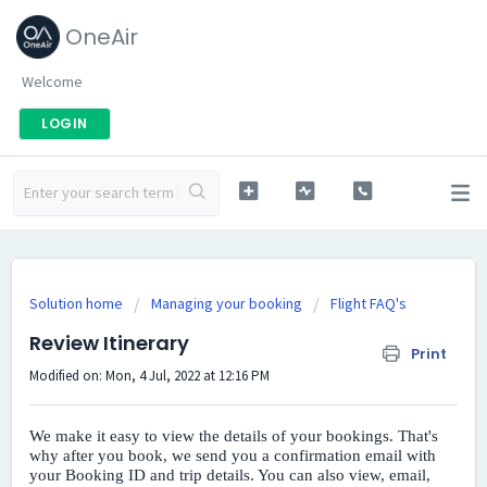
OneAir
Welcome
LOGIN
Solution home
Managing your booking
Flight FAQ's
Review Itinerary
Print
Modified on: Mon, 4 Jul, 2022 at 12:16 PM
We make it easy to view the details of your bookings. That's
why after you book, we send you a confirmation email with
your Booking ID and trip details. You can also view, email,