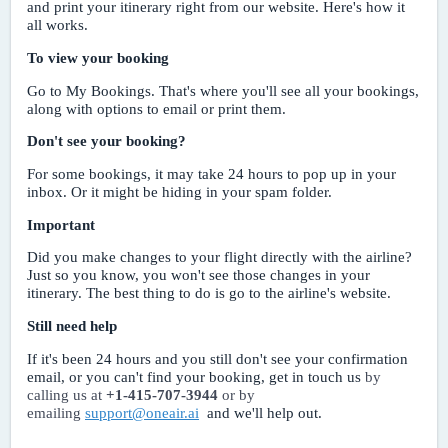
and print your itinerary right from our website. Here's how it
all works.
To view your booking
Go to My Bookings. That's where you'll see all your bookings,
along with options to email or print them.
Don't see your booking?
For some bookings, it may take 24 hours to pop up in your
inbox. Or it might be hiding in your spam folder.
Important
Did you make changes to your flight directly with the airline?
Just so you know, you won't see those changes in your
itinerary. The best thing to do is go to the airline's website.
Still need help
If it's been 24 hours and you still don't see your confirmation
email, or you can't find your booking, get in touch us
by
calling us at
+1-415-707-3944
or by
emailing
support@oneair.ai
and we'll help out.