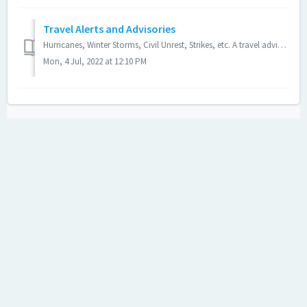
Travel Alerts and Advisories
Hurricanes, Winter Storms, Civil Unrest, Strikes, etc. A travel advisory could be posted due to any of these reasons: Bad weather Hurricanes and tropica...
Mon, 4 Jul, 2022 at 12:10 PM