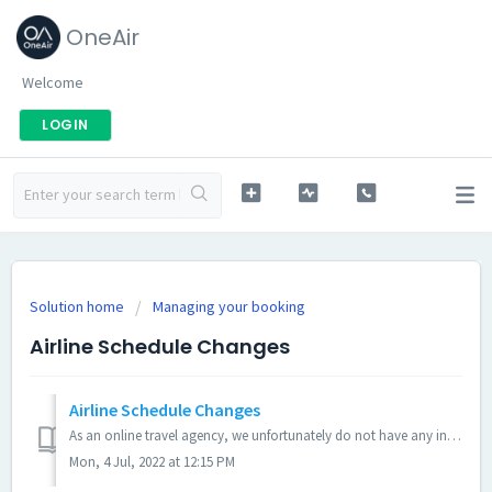
OneAir
Welcome
LOGIN
Solution home
Managing your booking
Airline Schedule Changes
Airline Schedule Changes
As an online travel agency, we unfortunately do not have any influence on an airline's flight schedules. Schedule changes can happen from time to time w...
Mon, 4 Jul, 2022 at 12:15 PM